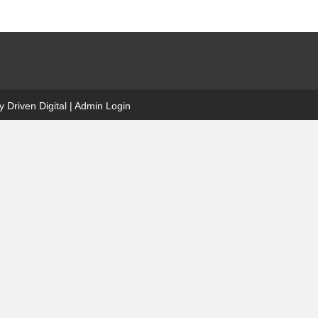
 Driven Digital
|
Admin Login