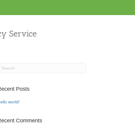
y Service
ecent Posts
ello world!
Recent Comments