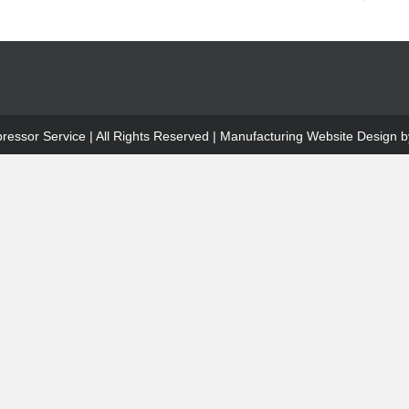
ssor Service | All Rights Reserved |
Manufacturing Website Design
by