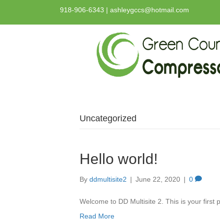
918-906-6343 | ashleygccs@hotmail.com
Uncategorized
Hello world!
By
ddmultisite2
|
June 22, 2020
|
0
Welcome to DD Multisite 2. This is your first po
Read More