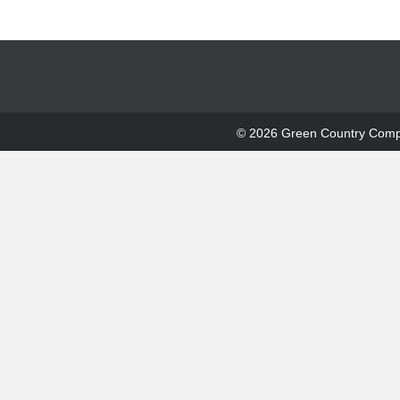
© 2026 Green Country Compre