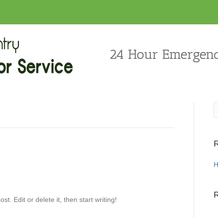
24 Hour Emergenc
R
H
st. Edit or delete it, then start writing!